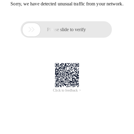
Sorry, we have detected unusual traffic from your network.

Please slide to verify
Click to feedback >